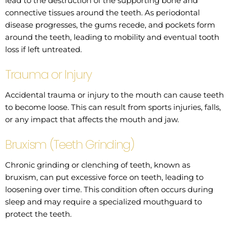
lead to the destruction of the supporting bone and
connective tissues around the teeth. As periodontal
disease progresses, the gums recede, and pockets form
around the teeth, leading to mobility and eventual tooth
loss if left untreated.
Trauma or Injury
Accidental trauma or injury to the mouth can cause teeth
to become loose. This can result from sports injuries, falls,
or any impact that affects the mouth and jaw.
Bruxism (Teeth Grinding)
Chronic grinding or clenching of teeth, known as
bruxism, can put excessive force on teeth, leading to
loosening over time. This condition often occurs during
sleep and may require a specialized mouthguard to
protect the teeth.