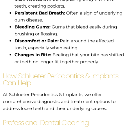
teeth, creating pockets.
Persistent Bad Breath:
Often a sign of underlying
gum disease.
Bleeding Gums:
Gums that bleed easily during
brushing or flossing.
Discomfort or Pain:
Pain around the affected
tooth, especially when eating.
Changes in Bite:
Feeling that your bite has shifted
or teeth no longer fit together properly.
How Schlueter Periodontics & Implants
Can Help
At Schlueter Periodontics & Implants, we offer
comprehensive diagnostic and treatment options to
address loose teeth and their underlying causes.
Professional Dental Cleaning