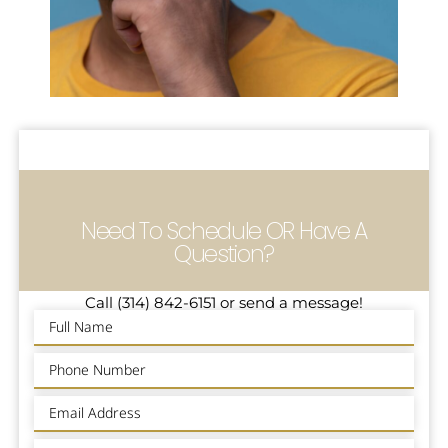
Need To Schedule OR Have A
Question?
Call (314) 842-6151 or send a message!