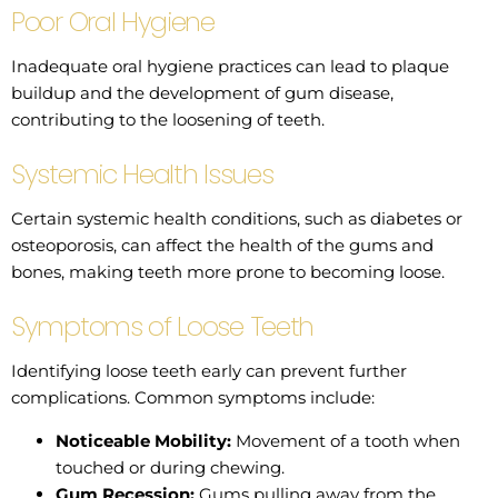
Poor Oral Hygiene
Inadequate oral hygiene practices can lead to plaque
buildup and the development of gum disease,
contributing to the loosening of teeth.
Systemic Health Issues
Certain systemic health conditions, such as diabetes or
osteoporosis, can affect the health of the gums and
bones, making teeth more prone to becoming loose.
Symptoms of Loose Teeth
Identifying loose teeth early can prevent further
complications. Common symptoms include:
Noticeable Mobility:
Movement of a tooth when
touched or during chewing.
Gum Recession:
Gums pulling away from the