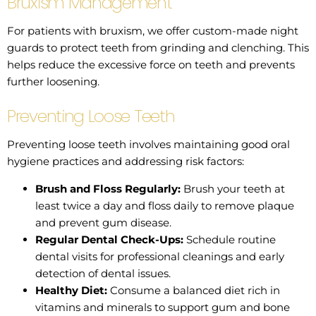
Bruxism Management
For patients with bruxism, we offer custom-made night
guards to protect teeth from grinding and clenching. This
helps reduce the excessive force on teeth and prevents
further loosening.
Preventing Loose Teeth
Preventing loose teeth involves maintaining good oral
hygiene practices and addressing risk factors:
Brush and Floss Regularly:
Brush your teeth at
least twice a day and floss daily to remove plaque
and prevent gum disease.
Regular Dental Check-Ups:
Schedule routine
dental visits for professional cleanings and early
detection of dental issues.
Healthy Diet:
Consume a balanced diet rich in
vitamins and minerals to support gum and bone