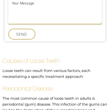
SEND
Causes of Loose Teeth
Loose teeth can result from various factors, each
necessitating a specific treatment approach:
Periodontal Disease
The most common cause of loose teeth in adults is
periodontal (gum) disease. This infection of the gums can