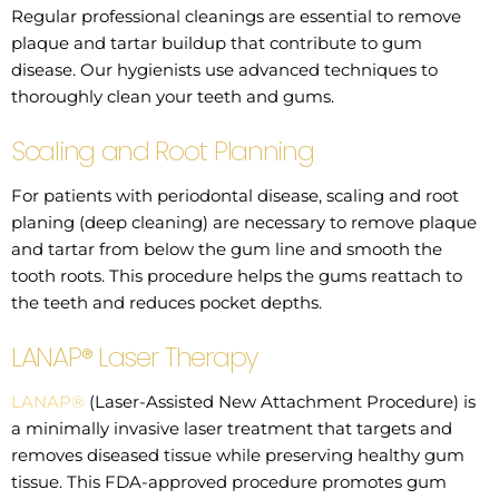
Regular professional cleanings are essential to remove
plaque and tartar buildup that contribute to gum
disease. Our hygienists use advanced techniques to
thoroughly clean your teeth and gums.
Scaling and Root Planning
For patients with periodontal disease, scaling and root
planing (deep cleaning) are necessary to remove plaque
and tartar from below the gum line and smooth the
tooth roots. This procedure helps the gums reattach to
the teeth and reduces pocket depths.
LANAP® Laser Therapy
LANAP®
(Laser-Assisted New Attachment Procedure) is
a minimally invasive laser treatment that targets and
removes diseased tissue while preserving healthy gum
tissue. This FDA-approved procedure promotes gum