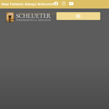
LOOSE TEETH
New Patients Always Welcome!
PERIODONTIST IN ST. LOUIS, MISSOURI