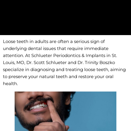
Loose teeth in adults are often a serious sign of
underlying dental issues that require immediate
attention. At Schlueter Periodontics & Implants in St.
Louis, MO, Dr. Scott Schlueter and Dr. Trinity Boszko
specialize in diagnosing and treating loose teeth, aiming
to preserve your natural teeth and restore your oral
health.