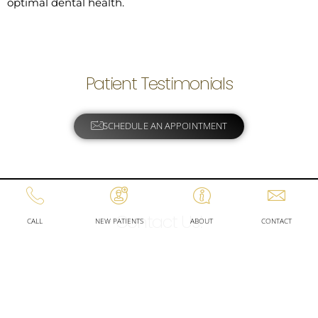
optimal dental health.
Patient Testimonials
SCHEDULE AN APPOINTMENT
Contact Us!
CALL
NEW PATIENTS
ABOUT
CONTACT