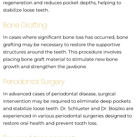
regeneration and reduces pocket depths, helping to
stabilize loose teeth.
Bone Grafting
In cases where significant bone loss has occurred, bone
grafting may be necessary to restore the supportive
structures around the teeth. This procedure involves
placing bone graft material to stimulate new bone
growth and strengthen the jawbone.
Periodontal Surgery
In advanced cases of periodontal disease, surgical
intervention may be required to eliminate deep pockets
and stabilize loose teeth. Dr. Schlueter and Dr. Boszko are
experienced in various periodontal surgeries designed to
restore oral health and prevent tooth loss.