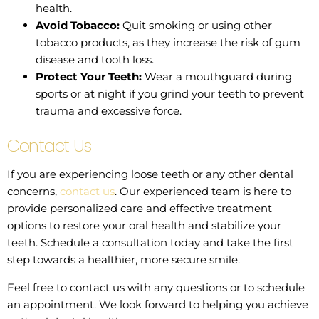
health.
Avoid Tobacco:
Quit smoking or using other
tobacco products, as they increase the risk of gum
disease and tooth loss.
Protect Your Teeth:
Wear a mouthguard during
sports or at night if you grind your teeth to prevent
trauma and excessive force.
Contact Us
If you are experiencing loose teeth or any other dental
concerns,
contact us
. Our experienced team is here to
provide personalized care and effective treatment
options to restore your oral health and stabilize your
teeth. Schedule a consultation today and take the first
step towards a healthier, more secure smile.
Feel free to contact us with any questions or to schedule
an appointment. We look forward to helping you achieve