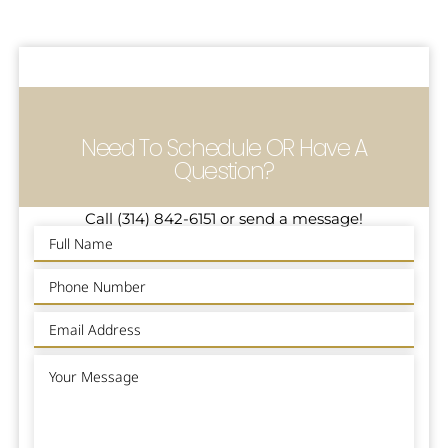
Need To Schedule OR Have A
Question?
Call (314) 842-6151 or send a message!