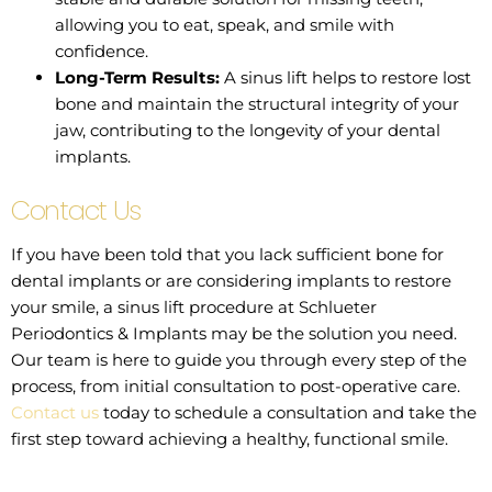
allowing you to eat, speak, and smile with
confidence.
Long-Term Results:
A sinus lift helps to restore lost
bone and maintain the structural integrity of your
jaw, contributing to the longevity of your dental
implants.
Contact Us
If you have been told that you lack sufficient bone for
dental implants or are considering implants to restore
your smile, a sinus lift procedure at Schlueter
Periodontics & Implants may be the solution you need.
Our team is here to guide you through every step of the
process, from initial consultation to post-operative care.
Contact us
today to schedule a consultation and take the
first step toward achieving a healthy, functional smile.