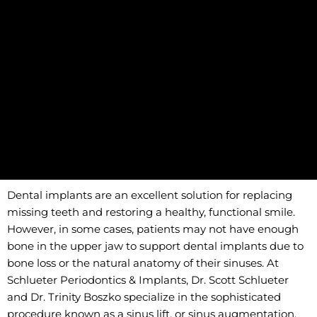
Dental implants are an excellent solution for replacing
missing teeth and restoring a healthy, functional smile.
However, in some cases, patients may not have enough
bone in the upper jaw to support dental implants due to
bone loss or the natural anatomy of their sinuses. At
Schlueter Periodontics & Implants, Dr. Scott Schlueter
and Dr. Trinity Boszko specialize in the sophisticated
procedure known as a sinus lift, or sinus augmentation,