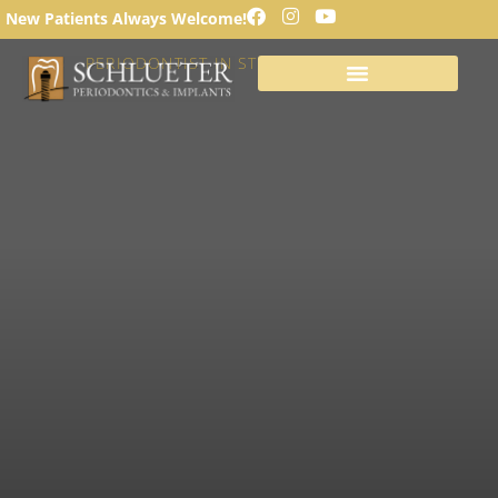
SINUS LIFT PROCEDURE
New Patients Always Welcome!
PERIODONTIST IN ST. LOUIS, MISSOURI