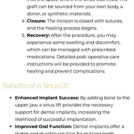
graft can be sourced from your own body, a
donor, or synthetic materials.
Closure:
The incision is closed with sutures,
and the healing process begins.
Recovery:
After the procedure, you may
experience some swelling and discomfort,
which can be managed with prescribed
medications. Detailed post-operative care
instructions will be provided to promote
healing and prevent complications.
Benefits of a Sinus Lift
Enhanced Implant Success:
By adding bone to the
upper jaw, a sinus lift provides the necessary
support for dental implants, increasing the
likelihood of successful implantation.
Improved Oral Function:
Dental implants offer a
stable and durable solution for missing teeth,