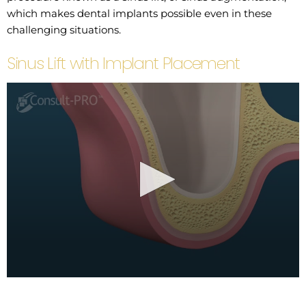
which makes dental implants possible even in these
challenging situations.
Sinus Lift with Implant Placement