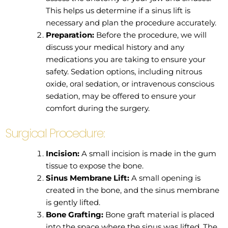
This helps us determine if a sinus lift is
necessary and plan the procedure accurately.
Preparation:
Before the procedure, we will
discuss your medical history and any
medications you are taking to ensure your
safety. Sedation options, including nitrous
oxide, oral sedation, or intravenous conscious
sedation, may be offered to ensure your
comfort during the surgery.
Surgical Procedure:
Incision:
A small incision is made in the gum
tissue to expose the bone.
Sinus Membrane Lift:
A small opening is
created in the bone, and the sinus membrane
is gently lifted.
Bone Grafting:
Bone graft material is placed
into the space where the sinus was lifted. The