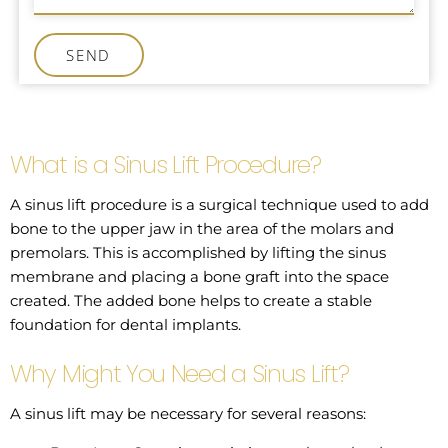
SEND
What is a Sinus Lift Procedure?
A sinus lift procedure is a surgical technique used to add
bone to the upper jaw in the area of the molars and
premolars. This is accomplished by lifting the sinus
membrane and placing a bone graft into the space
created. The added bone helps to create a stable
foundation for dental implants.
Why Might You Need a Sinus Lift?
A sinus lift may be necessary for several reasons: