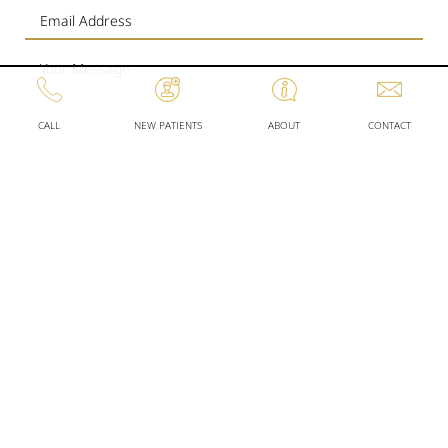
CALL
NEW PATIENTS
ABOUT
CONTACT
SEND
WORKING
OUR
HOURS