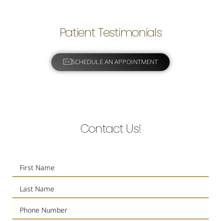
Patient Testimonials
SCHEDULE AN APPOINTMENT
Contact Us!