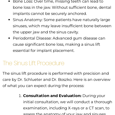
Bone Loss: Over time, missing teeth can lead to
bone loss in the jaw. Without sufficient bone, dental
implants cannot be securely anchored.
Sinus Anatomy: Some patients have naturally large
sinuses, which may leave insufficient bone between
the upper jaw and the sinus cavity.
Periodontal Disease: Advanced gum disease can
cause significant bone loss, making a sinus lift
essential for implant placement.
The Sinus Lift Procedure
The sinus lift procedure is performed with precision and
care by Dr. Schlueter and Dr. Boszko. Here is an overview
of what you can expect during the process:
Consultation and Evaluation:
During your
initial consultation, we will conduct a thorough
examination, including X-rays or a CT scan, to
assess the anatomy of your jaw and sinuses.