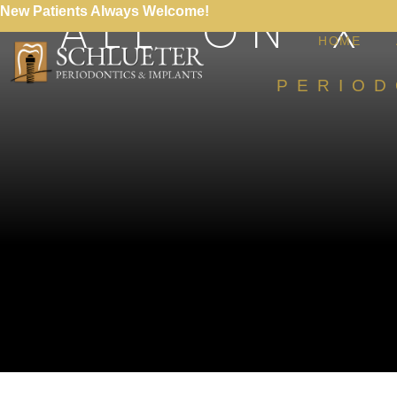
ALL-ON-X
New Patients Always Welcome!
HOME
PERIOD