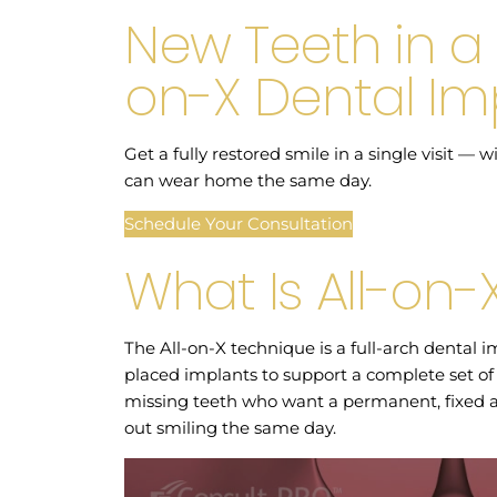
New Teeth in a 
on-X Dental Im
Get a fully restored smile in a single visit —
can wear home the same day.
Schedule Your Consultation
What Is All-on-
The All-on-X technique is a full-arch dental im
placed implants to support a complete set of te
missing teeth who want a permanent, fixed a
out smiling the same day.