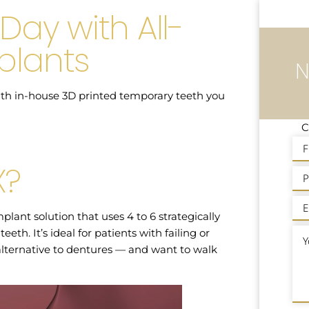
Day with All-
plants
N
 with in-house 3D printed temporary teeth you
C
X?
plant solution that uses 4 to 6 strategically
eth. It’s ideal for patients with failing or
lternative to dentures — and want to walk