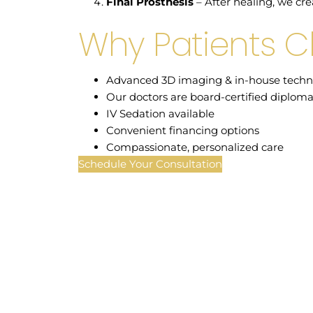
Final Prosthesis
– After healing, we cre
Why Patients 
Advanced 3D imaging & in-house techn
Our doctors are board-certified diploma
IV Sedation available
Convenient financing options
Compassionate, personalized care
Schedule Your Consultation