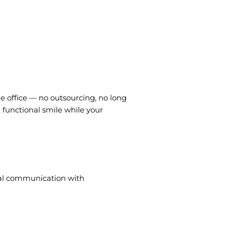
he office — no outsourcing, no long
, functional smile while your
mal communication with