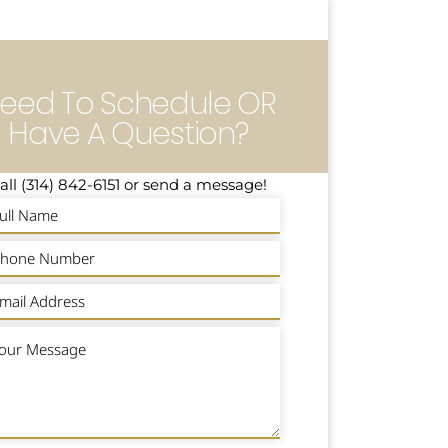
eed To Schedule OR
Have A Question?
all (314) 842-6151 or send a message!