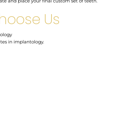
ate and place your final custom set of teeth.
Choose Us
ology
tes in implantology.