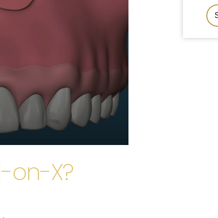
l-on-X?