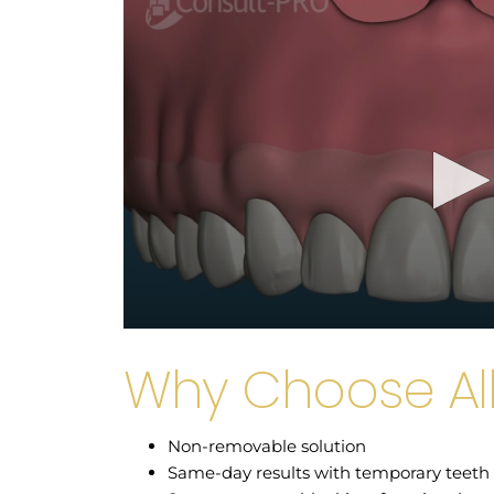
Why Choose Al
Non-removable solution
Same-day results with temporary teeth