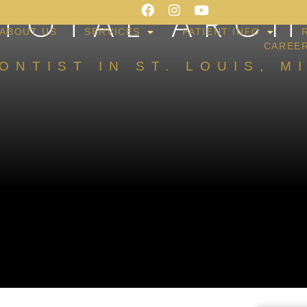
 TOTAL ARCH
ABOUT US
SERVICES
PATIENT INFO
CAREE
ONTIST IN ST. LOUIS, M