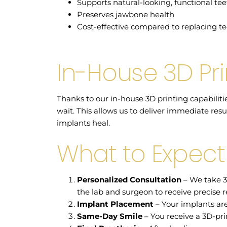
Supports natural-looking, functional te
Preserves jawbone health
Cost-effective compared to replacing te
In-House 3D Pri
Thanks to our in-house 3D printing capabiliti
wait. This allows us to deliver immediate resu
implants heal.
What to Expect
Personalized Consultation
– We take 3
the lab and surgeon to receive precise re
Implant Placement
– Your implants are
Same-Day Smile
– You receive a 3D-pri