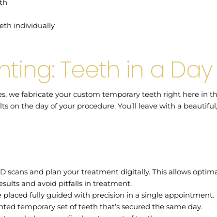
eth
eth individually
nting: Teeth in a Day
es, we fabricate your custom temporary teeth right here in t
lts on the day of your procedure. You’ll leave with a beautiful
D scans and plan your treatment digitally. This allows opti
sults and avoid pitfalls in treatment.
 placed fully guided with precision in a single appointment.
nted temporary set of teeth that’s secured the same day.